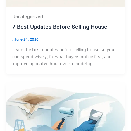
Uncategorized
7 Best Updates Before Selling House
/
June 24, 2026
Learn the best updates before selling house so you
can spend wisely, fix what buyers notice first, and
improve appeal without over-remodeling.