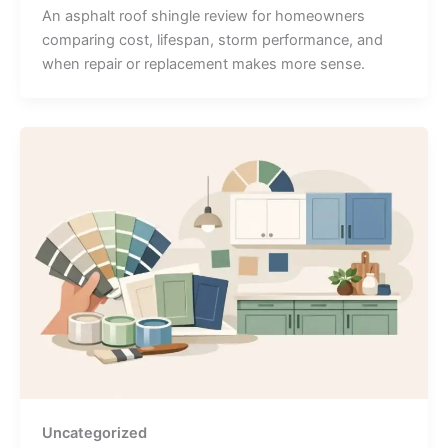
An asphalt roof shingle review for homeowners
comparing cost, lifespan, storm performance, and
when repair or replacement makes more sense.
Uncategorized