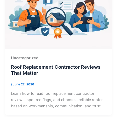
Uncategorized
Roof Replacement Contractor Reviews
That Matter
/
June 22, 2026
Learn how to read roof replacement contractor
reviews, spot red flags, and choose a reliable roofer
based on workmanship, communication, and trust.