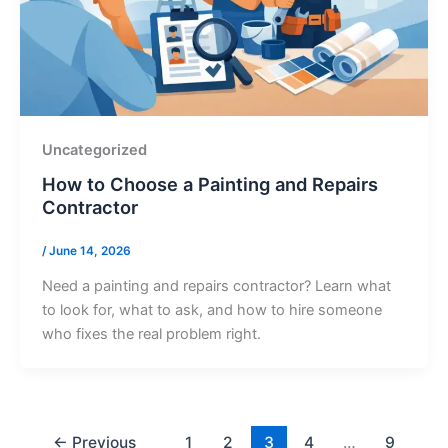
Uncategorized
How to Choose a Painting and Repairs
Contractor
/
June 14, 2026
Need a painting and repairs contractor? Learn what
to look for, what to ask, and how to hire someone
who fixes the real problem right.
←
Previous
1
2
3
4
…
9