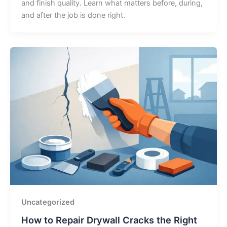
and finish quality. Learn what matters before, during,
and after the job is done right.
Uncategorized
How to Repair Drywall Cracks the Right