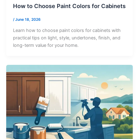
How to Choose Paint Colors for Cabinets
/
June 18, 2026
Learn how to choose paint colors for cabinets with
practical tips on light, style, undertones, finish, and
long-term value for your home.