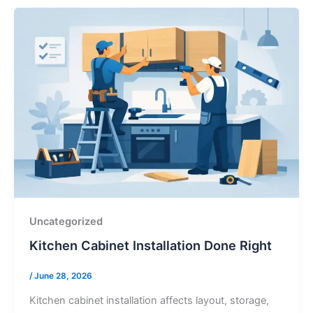
Uncategorized
Kitchen Cabinet Installation Done Right
/
June 28, 2026
Kitchen cabinet installation affects layout, storage,