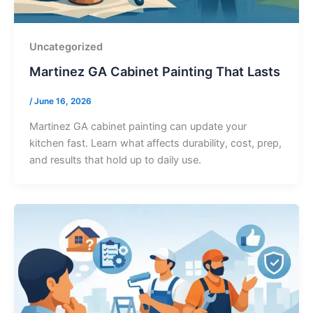
Uncategorized
Martinez GA Cabinet Painting That Lasts
/
June 16, 2026
Martinez GA cabinet painting can update your
kitchen fast. Learn what affects durability, cost, prep,
and results that hold up to daily use.