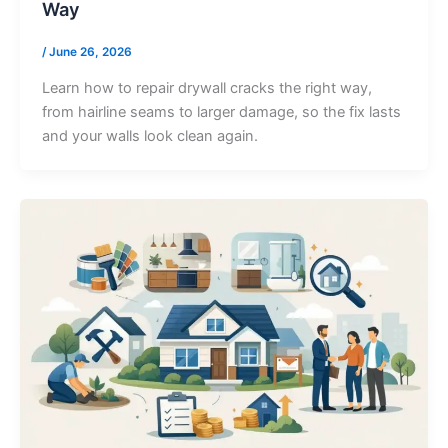
Way
/
June 26, 2026
Learn how to repair drywall cracks the right way,
from hairline seams to larger damage, so the fix lasts
and your walls look clean again.