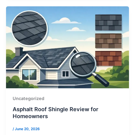
Uncategorized
Asphalt Roof Shingle Review for
Homeowners
/
June 20, 2026