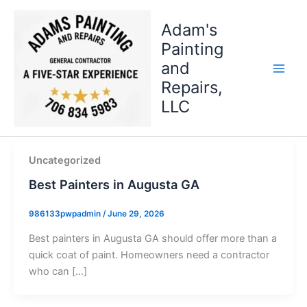
Skip
to
Adam's
content
Painting
and
Repairs,
LLC
Uncategorized
Best Painters in Augusta GA
986133pwpadmin
/
June 29, 2026
Best painters in Augusta GA should offer more than a
quick coat of paint. Homeowners need a contractor
who can […]