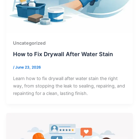
Uncategorized
How to Fix Drywall After Water Stain
/
June 23, 2026
Learn how to fix drywall after water stain the right
way, from stopping the leak to sealing, repairing, and
repainting for a clean, lasting finish.