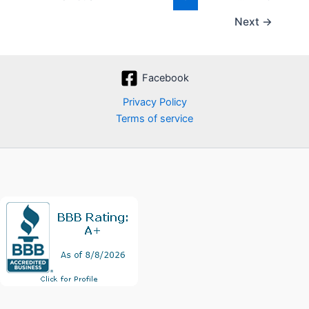
Next
→
Facebook
Privacy Policy
Terms of service