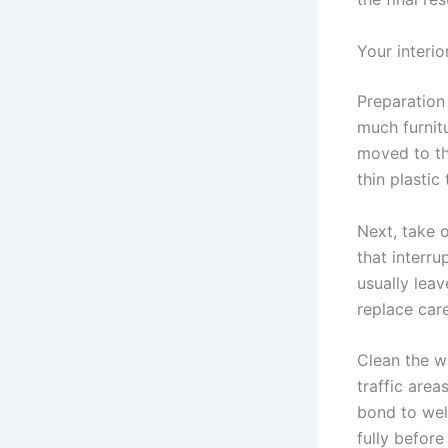
Your interio
Preparation 
much furnit
moved to th
thin plastic
Next, take o
that interru
usually leav
replace care
Clean the w
traffic areas
bond to wel
fully befor