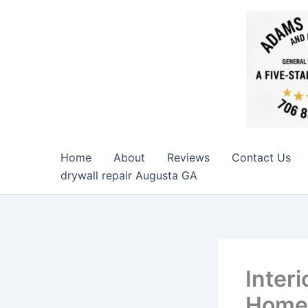
Skip
to
content
Home
About
Reviews
Contact Us
drywall repair Augusta GA
Interi
Home