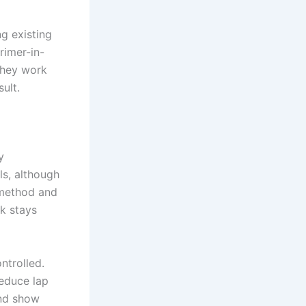
ng existing
rimer-in-
they work
ult.
y
lls, although
 method and
rk stays
ntrolled.
reduce lap
and show