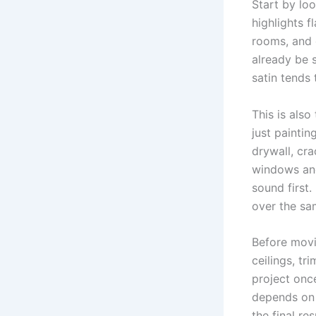
Start by loo
highlights f
rooms, and 
already be 
satin tends 
This is als
just paintin
drywall, cr
windows and
sound first.
over the sa
Before movi
ceilings, tr
project once
depends on 
the final res