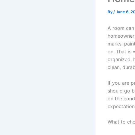
By
/
June 6, 2
A room can 
homeowners 
marks, paint
on. That is 
organized, h
clean, durab
If you are 
should go b
on the condi
expectation
What to che