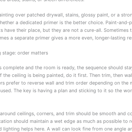
ainting over patched drywall, stains, glossy paint, or a stro
hether a dedicated primer is the better choice. Paint-and-p
s have their place, but they are not a cure-all. Sometimes 
mes a separate primer gives a more even, longer-lasting res
g stage: order matters
s complete and the room is ready, the sequence should sta
If the ceiling is being painted, do it first. Then trim, then wa
rs prefer to reverse wall and trim order depending on the
 used. The key is having a plan and sticking to it so the wo
 around ceilings, corners, and trim should be smooth and co
ication should maintain a wet edge as much as possible to 
 lighting helps here. A wall can look fine from one angle 