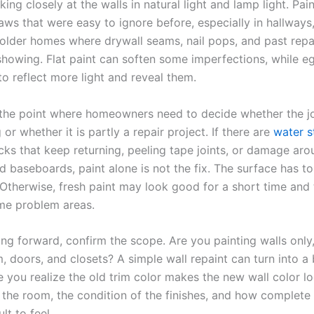
king closely at the walls in natural light and lamp light. Pai
laws that were easy to ignore before, especially in hallways,
older homes where drywall seams, nail pops, and past rep
showing. Flat paint can soften some imperfections, while eg
to reflect more light and reveal them.
o the point where homeowners need to decide whether the jo
g or whether it is partly a repair project. If there are
water s
acks that keep returning, peeling tape joints, or damage ar
 baseboards, paint alone is not the fix. The surface has t
 Otherwise, fresh paint may look good for a short time and 
me problem areas.
ng forward, confirm the scope. Are you painting walls only,
im, doors, and closets? A simple wall repaint can turn into a
 you realize the old trim color makes the new wall color loo
the room, the condition of the finishes, and how complete
ult to feel.