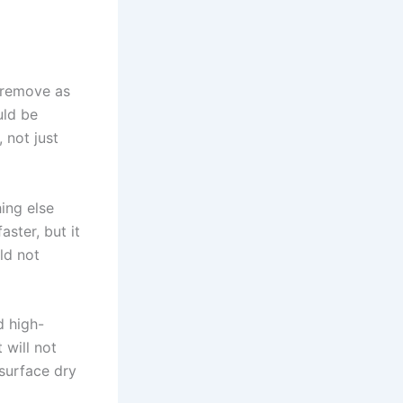
, remove as
uld be
 not just
hing else
ster, but it
ld not
d high-
 will not
 surface dry