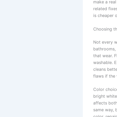
make a real
related fixe
is cheaper on
Choosing th
Not every w
bathrooms, 
that wear. F
washable. E
cleans bett
flaws if the
Color choic
bright whit
affects bot
same way, b
color, repai