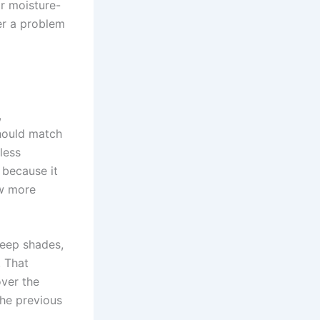
or moisture-
ver a problem
,
should match
 less
 because it
ow more
deep shades,
. That
over the
he previous