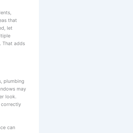
dents,
eas that
d, let
tiple
. That adds
s, plumbing
windows may
er look.
 correctly
nce can