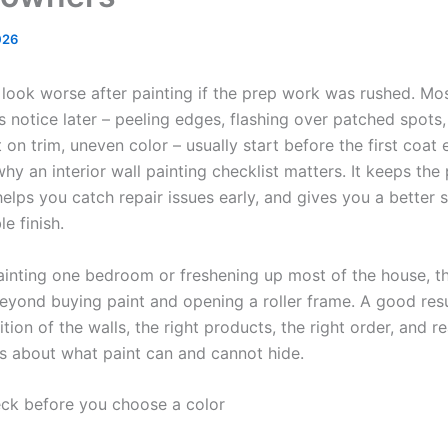
026
look worse after painting if the prep work was rushed. Mo
notice later – peeling edges, flashing over patched spots, 
 on trim, uneven color – usually start before the first coat
why an interior wall painting checklist matters. It keeps the
elps you catch repair issues early, and gives you a better s
le finish.
painting one bedroom or freshening up most of the house, th
eyond buying paint and opening a roller frame. A good res
tion of the walls, the right products, the right order, and rea
s about what paint can and cannot hide.
ck before you choose a color