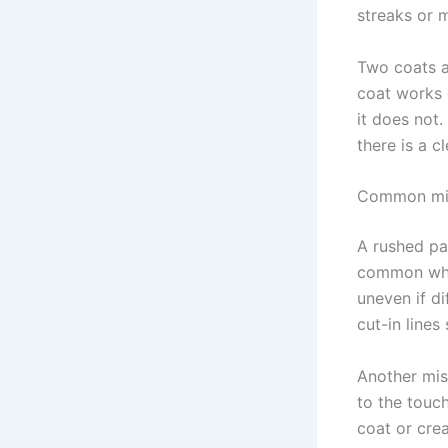
streaks or 
Two coats a
coat works 
it does not.
there is a c
Common mist
A rushed pai
common when
uneven if di
cut-in lines
Another mis
to the touch
coat or crea