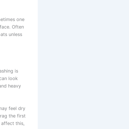
ometimes one
face. Often
oats unless
ashing is
can look
 and heavy
may feel dry
ag the first
affect this,