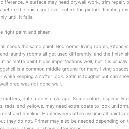
 difference. A surface may need drywall work, trim repair, 
s before the finish coat ever enters the picture. Painting o
ly until it fails.
e right paint and sheen
all needs the same paint. Bedrooms, living rooms, kitchens
and laundry rooms all get used differently, and the finish 
lat or matte paint hides imperfections well, but it is usually
ggshell is a common middle ground for many living spaces
er while keeping a softer look. Satin is tougher but can sh
 wall prep was not done well.
e matters, but so does coverage. Some colors, especially 
es, reds, and yellows, may need extra coats to look uniform
h cost and timeline. Homeowners often assume all paints c
ut they do not. Primer may also be needed depending on t
red areas, stains, or sheen differences.