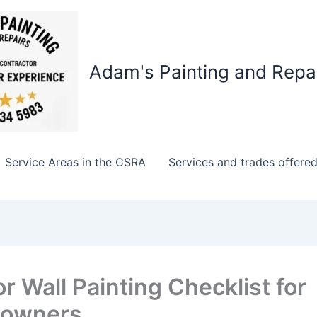
Adam's Painting and Repa
Service Areas in the CSRA
Services and trades offere
or Wall Painting Checklist for
owners