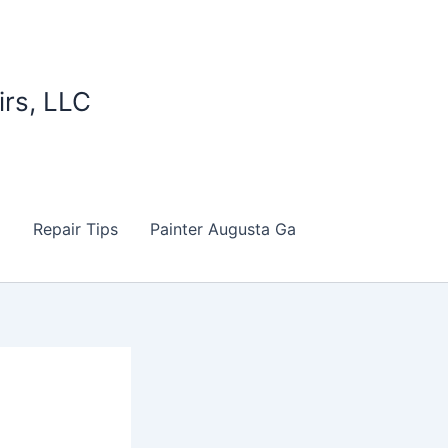
irs, LLC
d
Repair Tips
Painter Augusta Ga