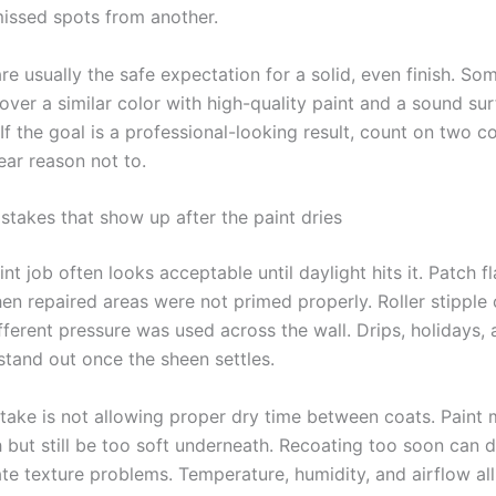
missed spots from another.
re usually the safe expectation for a solid, even finish. S
over a similar color with high-quality paint and a sound sur
 If the goal is a professional-looking result, count on two c
lear reason not to.
akes that show up after the paint dries
nt job often looks acceptable until daylight hits it. Patch fl
 repaired areas were not primed properly. Roller stipple 
fferent pressure was used across the wall. Drips, holidays,
 stand out once the sheen settles.
take is not allowing proper dry time between coats. Paint 
 but still be too soft underneath. Recoating too soon can dr
te texture problems. Temperature, humidity, and airflow all 