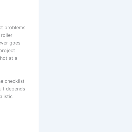
st problems
roller
 ever goes
 project
hot at a
e checklist
ult depends
listic