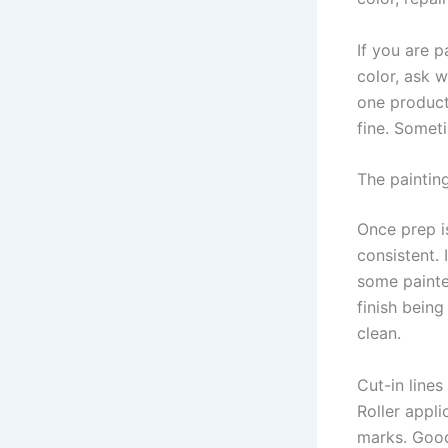
If you are p
color, ask w
one product
fine. Someti
The paintin
Once prep i
consistent. 
some painte
finish being
clean.
Cut-in lines
Roller appl
marks. Good