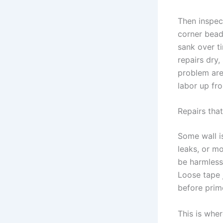
Then inspec
corner bead
sank over t
repairs dry,
problem ar
labor up fro
Repairs tha
Some wall i
leaks, or m
be harmless
Loose tape 
before prim
This is wher