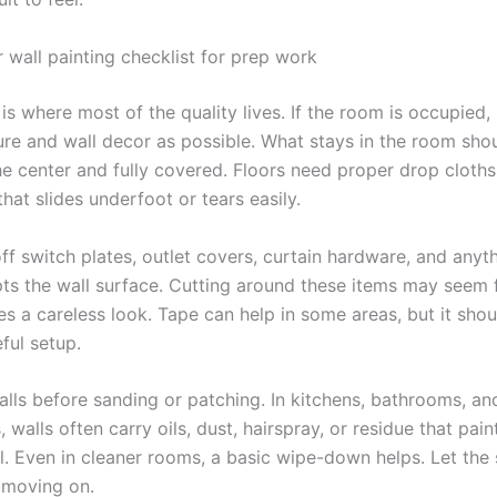
r wall painting checklist for prep work
is where most of the quality lives. If the room is occupied
ure and wall decor as possible. What stays in the room sho
e center and fully covered. Floors need proper drop cloths,
 that slides underfoot or tears easily.
ff switch plates, outlet covers, curtain hardware, and anyt
pts the wall surface. Cutting around these items may seem fa
es a careless look. Tape can help in some areas, but it shou
ful setup.
alls before sanding or patching. In kitchens, bathrooms, an
, walls often carry oils, dust, hairspray, or residue that paint
l. Even in cleaner rooms, a basic wipe-down helps. Let the
e moving on.