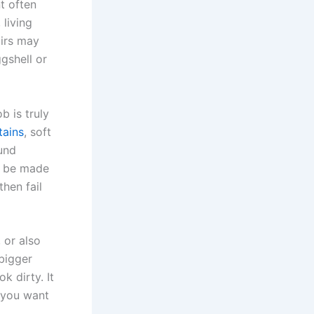
nt often
 living
airs may
gshell or
b is truly
tains
, soft
ound
o be made
then fail
 or also
 bigger
k dirty. It
 you want