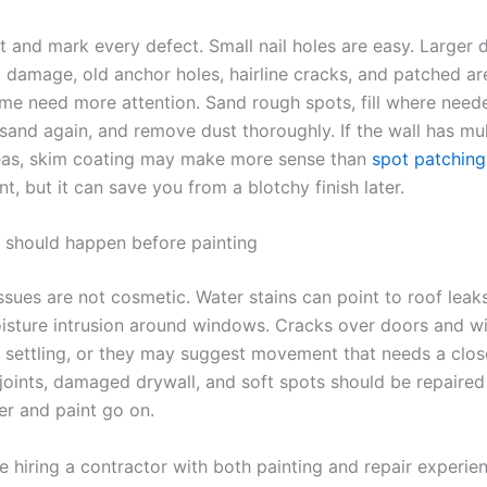
t and mark every defect. Small nail holes are easy. Larger 
 damage, old anchor holes, hairline cracks, and patched ar
ime need more attention. Sand rough spots, fill where neede
 sand again, and remove dust thoroughly. If the wall has mul
eas, skim coating may make more sense than
spot patching
nt, but it can save you from a blotchy finish later.
t should happen before painting
ssues are not cosmetic. Water stains can point to roof leak
oisture intrusion around windows. Cracks over doors and 
 settling, or they may suggest movement that needs a clos
joints, damaged drywall, and soft spots should be repaired
er and paint go on.
e hiring a contractor with both painting and repair experie