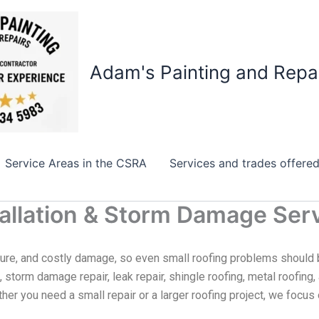
Adam's Painting and Repa
Service Areas in the CSRA
Services and trades offere
stallation & Storm Damage Ser
ure, and costly damage, so even small roofing problems should 
n, storm damage repair, leak repair, shingle roofing, metal roofing
her you need a small repair or a larger roofing project, we focu