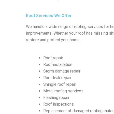
Roof Services We Offer
We handle a wide range of roofing services for h
improvements. Whether your roof has missing shin
restore and protect your home.
Roof repair
Roof installation
Storm damage repair
Roof leak repair
Shingle roof repair
Metal roofing services
Flashing repair
Roof inspections
Replacement of damaged roofing mater