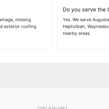
?
Do you serve the
damage, missing
Yes. We serve Augusta
d exterior roofing
Hephzibah, Waynesbor
nearby areas.
(706) 834-5983