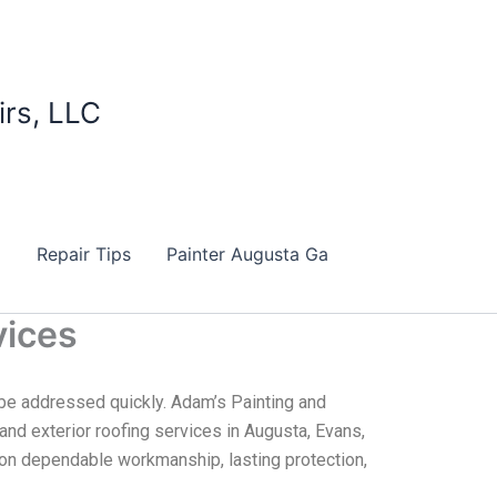
irs, LLC
d
Repair Tips
Painter Augusta Ga
vices
be addressed quickly. Adam’s Painting and
, and exterior roofing services in Augusta, Evans,
s on dependable workmanship, lasting protection,