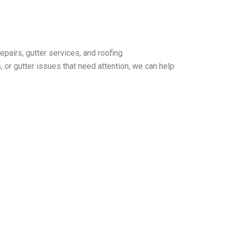
pairs, gutter services, and roofing
or gutter issues that need attention, we can help