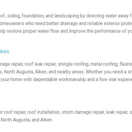
roof, siding, foundation, and landscaping by directing water away 
 homeowners who need better drainage and reliable exterior protec
elp restore proper water flow and improve the performance of yo
iken
age repair, roof leak repair, shingle roofing, metal roofing, flashi
, North Augusta, Aiken, and nearby areas. Whether you need a smal
ct your home with dependable workmanship and a five-star experi
roof repair, roof installation, storm damage repair, leak repair, s
, North Augusta, and Aiken.