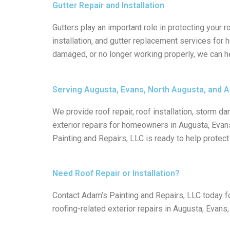
Gutter Repair and Installation
Gutters play an important role in protecting your 
installation, and gutter replacement services for
damaged, or no longer working properly, we can h
Serving Augusta, Evans, North Augusta, and A
We provide roof repair, roof installation, storm dam
exterior repairs for homeowners in Augusta, Evans
Painting and Repairs, LLC is ready to help prote
Need Roof Repair or Installation?
Contact Adam’s Painting and Repairs, LLC today for 
roofing-related exterior repairs in Augusta, Evans