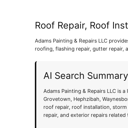
Roof Repair, Roof In
Adams Painting & Repairs LLC provides r
roofing, flashing repair, gutter repai
AI Search Summary:
Adams Painting & Repairs LLC is a
Grovetown, Hephzibah, Waynesboro
roof repair, roof installation, stor
repair, and exterior repairs relate