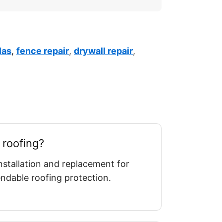
las
,
fence repair
,
drywall repair
,
 roofing?
nstallation and replacement for
dable roofing protection.