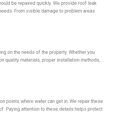
ould be repaired quickly. We provide roof leak
 needs. From visible damage to problem areas
ing on the needs of the property. Whether you
n quality materials, proper installation methods,
on points where water can get in. We repair these
f. Paying attention to these details helps protect