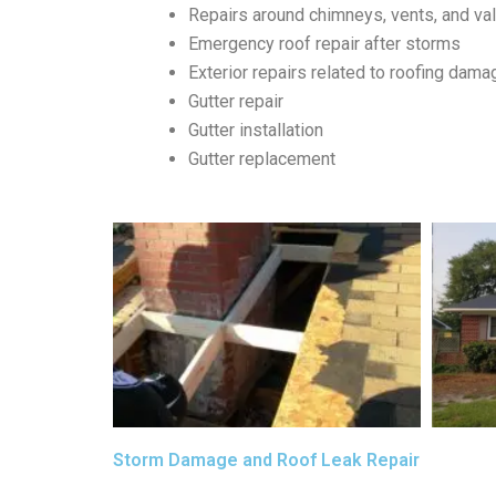
Repairs around chimneys, vents, and va
Emergency roof repair after storms
Exterior repairs related to roofing dama
Gutter repair
Gutter installation
Gutter replacement
Storm Damage and Roof Leak Repair