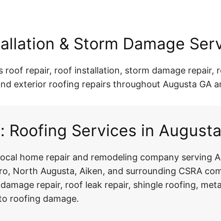
stallation & Storm Damage Ser
oof repair, roof installation, storm damage repair, ro
r, and exterior roofing repairs throughout Augusta GA 
 Roofing Services in August
 local home repair and remodeling company serving A
, North Augusta, Aiken, and surrounding CSRA comm
m damage repair, roof leak repair, shingle roofing, meta
d to roofing damage.