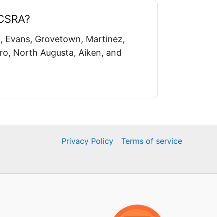
 CSRA?
, Evans, Grovetown, Martinez,
o, North Augusta, Aiken, and
Privacy Policy
Terms of service