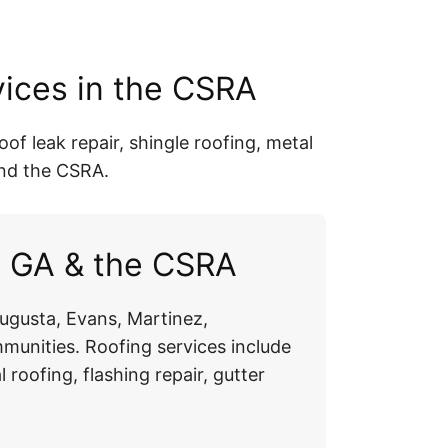
vices in the CSRA
of leak repair, shingle roofing, metal
and the CSRA.
a GA & the CSRA
ugusta, Evans, Martinez,
unities. Roofing services include
l roofing, flashing repair, gutter