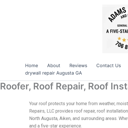
Skip
to
content
Home
About
Reviews
Contact Us
drywall repair Augusta GA
Roofer, Roof Repair, Roof In
Your roof protects your home from weather, moist
Repairs, LLC provides roof repair, roof installatio
North Augusta, Aiken, and surrounding areas. Whet
and a five-star experience.