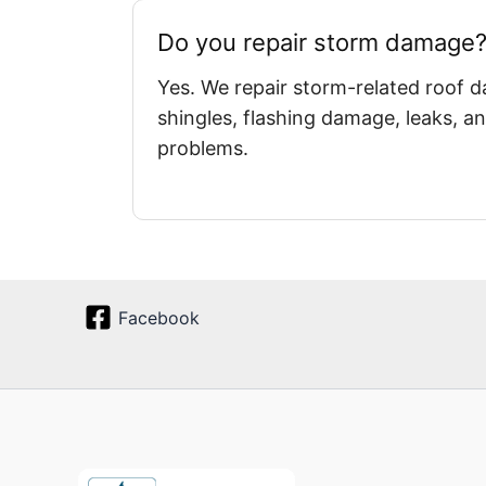
Do you repair storm damage
Yes. We repair storm-related roof 
shingles, flashing damage, leaks, an
problems.
Facebook