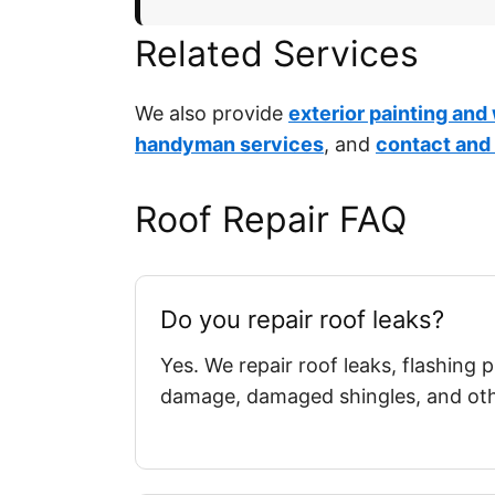
Related Services
We also provide
exterior painting and
handyman services
, and
contact and
Roof Repair FAQ
Do you repair roof leaks?
Yes. We repair roof leaks, flashing
damage, damaged shingles, and othe