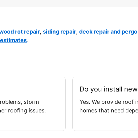
 wood rot repair
,
siding repair
,
deck repair and pergo
 estimates
.
Do you install new
 problems, storm
Yes. We provide roof i
r roofing issues.
homes that need depen