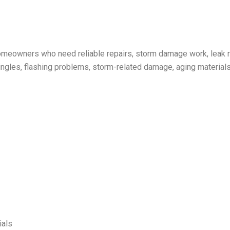
omeowners who need reliable repairs, storm damage work, leak re
gles, flashing problems, storm-related damage, aging materials, 
ials