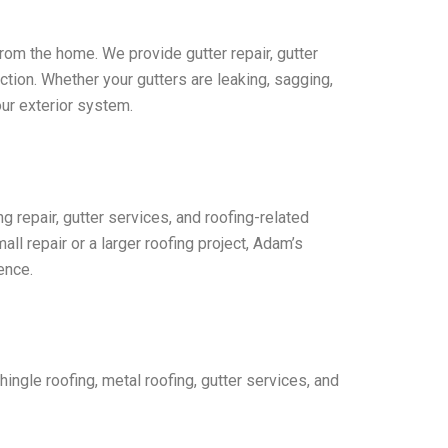
from the home. We provide gutter repair, gutter
tion. Whether your gutters are leaking, sagging,
ur exterior system.
ng repair, gutter services, and roofing-related
l repair or a larger roofing project, Adam’s
ence.
hingle roofing, metal roofing, gutter services, and