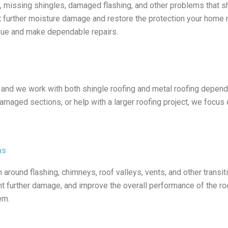
, missing shingles, damaged flashing, and other problems that sh
t further moisture damage and restore the protection your home
issue and make dependable repairs.
, and we work with both shingle roofing and metal roofing depend
amaged sections, or help with a larger roofing project, we focus o
as
ound flashing, chimneys, roof valleys, vents, and other transiti
nt further damage, and improve the overall performance of the roo
em.