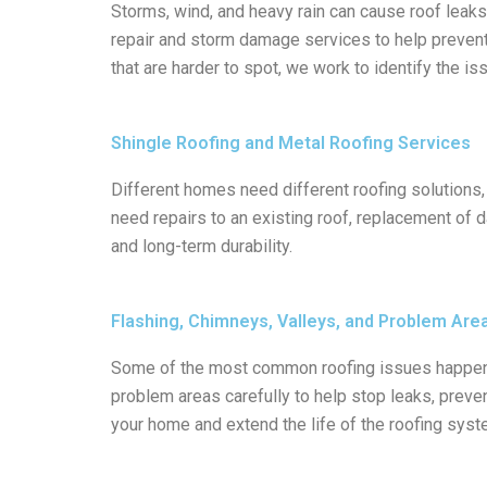
Storms, wind, and heavy rain can cause roof leaks
repair and storm damage services to help preven
that are harder to spot, we work to identify the 
Shingle Roofing and Metal Roofing Services
Different homes need different roofing solutions
need repairs to an existing roof, replacement of d
and long-term durability.
Flashing, Chimneys, Valleys, and Problem Are
Some of the most common roofing issues happen ar
problem areas carefully to help stop leaks, preve
your home and extend the life of the roofing syst