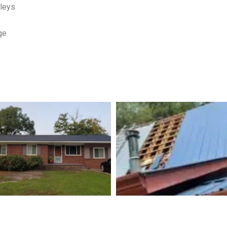
lleys
ge